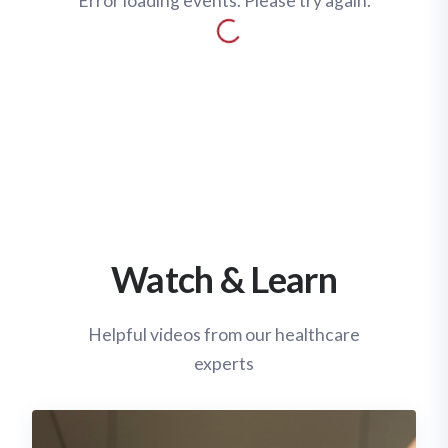
Error loading events. Please try again.
Watch & Learn
Helpful videos from our healthcare
experts