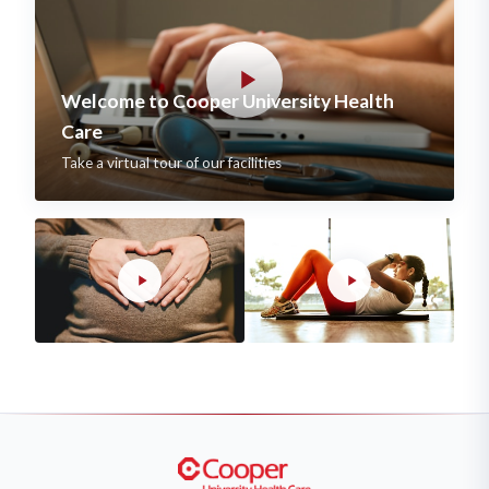
Welcome to Cooper University Health
Care
Take a virtual tour of our facilities