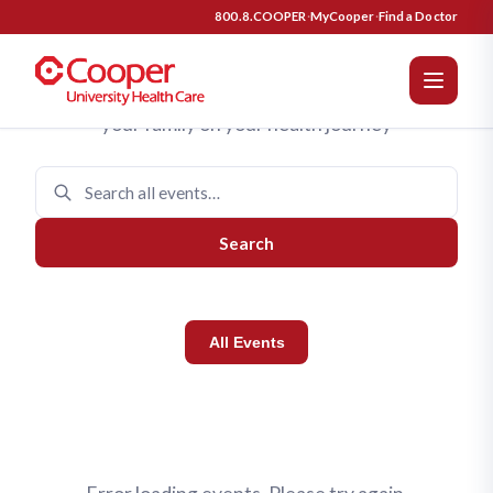
Cooper University Health Care 
Upcoming Events
800.8.COOPER
·
MyCooper
·
Find a Doctor
Join us for programs designed to support you and
your family on your health journey
Search
All Events