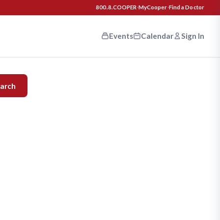
800.8.COOPER
·
MyCooper
·
Find a Doctor
Events
Calendar
Sign In
n your
arch