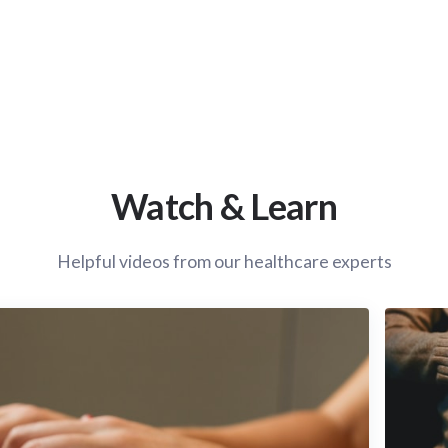
Watch & Learn
Helpful videos from our healthcare experts