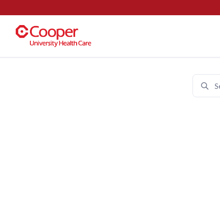
Cooper University Health Care 
Join 