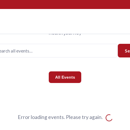
Events
Upcoming Events
us for programs designed to support you and your family o
health journey
Se
All Events
Error loading events. Please try again.