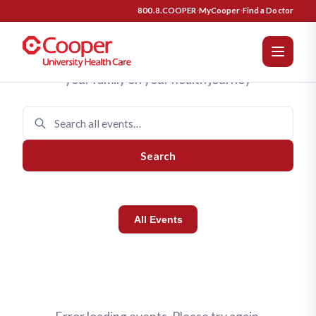
Cooper University Health Care 
Upcoming Events
800.8.COOPER
·
MyCooper
·
Find a Doctor
Join us for programs designed to support you and
your family on your health journey
Search
All Events