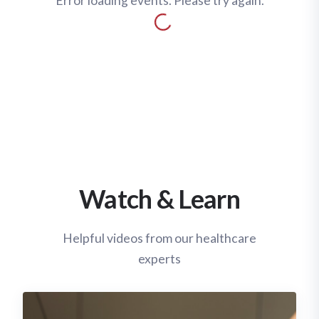
Error loading events. Please try again.
Watch & Learn
Helpful videos from our healthcare
experts