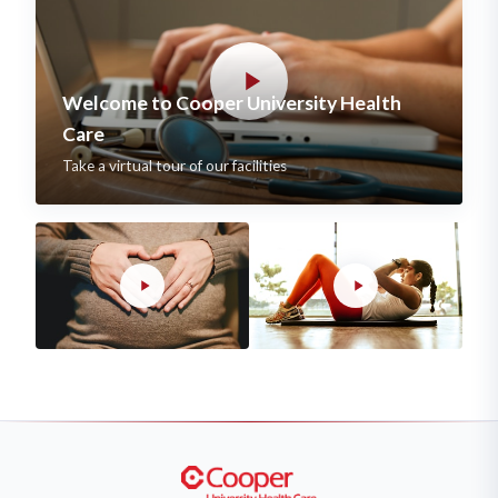
Welcome to Cooper University Health
Care
Take a virtual tour of our facilities