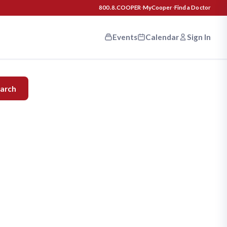
800.8.COOPER
·
MyCooper
·
Find a Doctor
Events
Calendar
Sign In
n your
arch