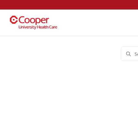
Cooper University Health Care 
Join 