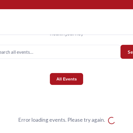
Events
Upcoming Events
us for programs designed to support you and your family o
health journey
Se
All Events
Error loading events. Please try again.