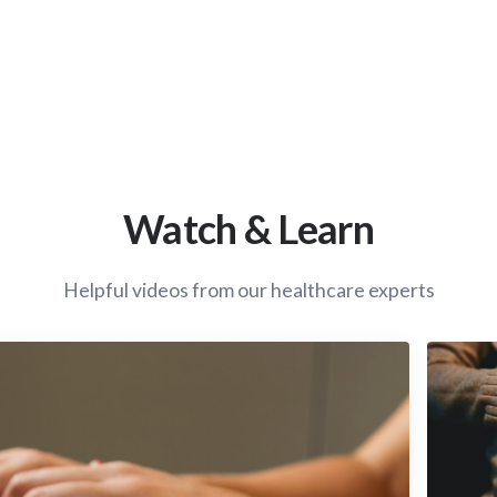
Watch & Learn
Helpful videos from our healthcare experts