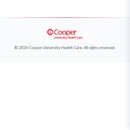
© 2026 Cooper University Health Care. All rights reserved.