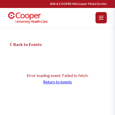
800.8.COOPER
·
MyCooper
·
Find a Doctor
Back to Events
Error loading event: Failed to fetch.
Return to events