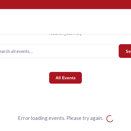
Events
Upcoming Events
us for programs designed to support you and your family o
health journey
Se
All Events
Error loading events. Please try again.