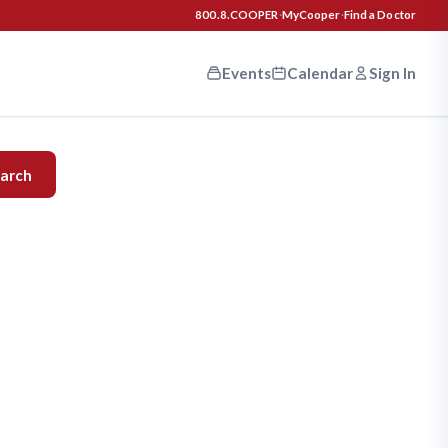
800.8.COOPER
·
MyCooper
·
Find a Doctor
Events
Calendar
Sign In
n your
arch