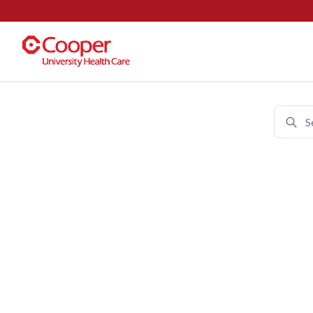
Cooper University Health Care 
Join 