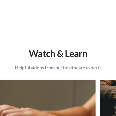
Watch & Learn
Helpful videos from our healthcare experts