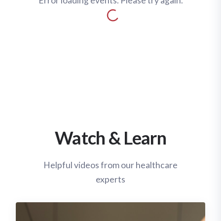
Error loading events. Please try again.
Watch & Learn
Helpful videos from our healthcare
experts