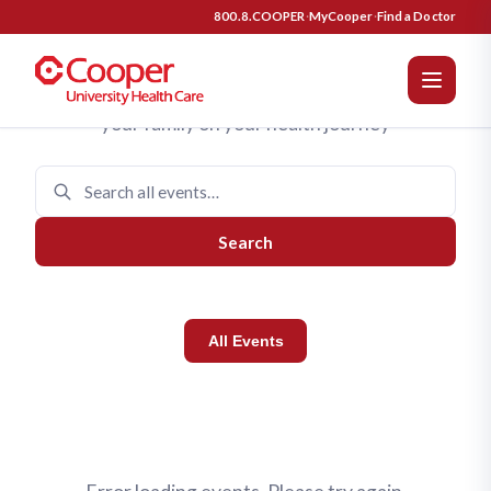
Cooper University Health Care 
Upcoming Events
800.8.COOPER
·
MyCooper
·
Find a Doctor
Join us for programs designed to support you and
your family on your health journey
Search
All Events