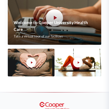
Welcome to Cooper University Health
Care
Take a virtual tour of our facilities